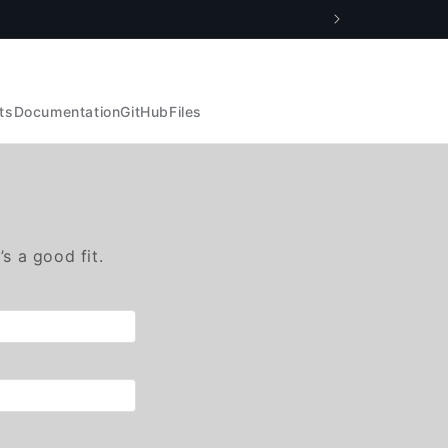
ts
Documentation
GitHub
Files
’s a good fit.