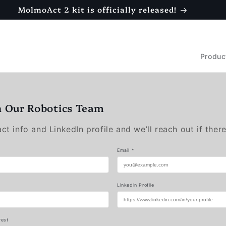
MolmoAct 2 kit is officially released!
Produc
n Our Robotics Team
t info and LinkedIn profile and we’ll reach out if there
Email *
LinkedIn Profile
rest