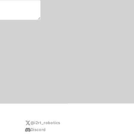
@i2rt_robotics
Discord