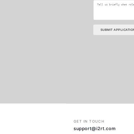
SUBMIT APPLICATIO
GET IN TOUCH
support@i2rt.com