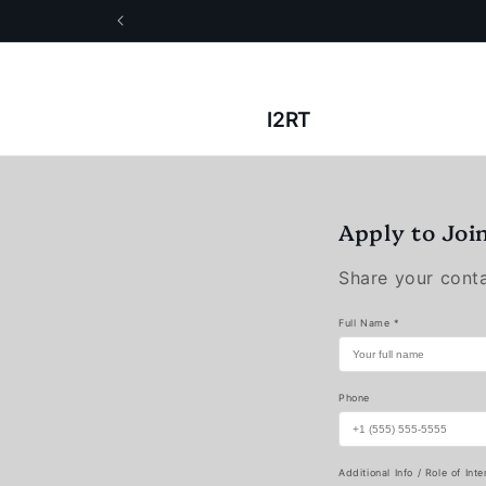
Skip to
content
I2RT
Apply to Joi
Share your contac
Full Name *
Phone
Additional Info / Role of Inte